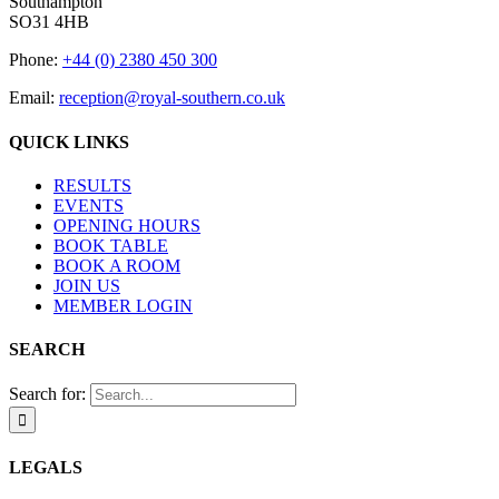
Southampton
SO31 4HB
Phone:
+44 (0) 2380 450 300
Email:
reception@royal-southern.co.uk
QUICK LINKS
RESULTS
EVENTS
OPENING HOURS
BOOK TABLE
BOOK A ROOM
JOIN US
MEMBER LOGIN
SEARCH
Search for:
LEGALS