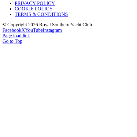
PRIVACY POLICY
COOKIE POLICY
TERMS & CONDITIONS
© Copyright
2026 Royal Southern Yacht Club
Facebook
X
YouTube
Instagram
Page load link
Go to Top