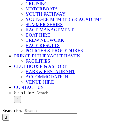
CRUISING
MOTORBOATS
YOUTH PATHWAY
YOUNGER MEMBERS & ACADEMY
SUMMER SERIES
RACE MANAGEMENT
BOAT HIRE
CREW NETWORK
RACE RESULTS
POLICIES & PROCEDURES
PRINCE PHILIP YACHT HAVEN
FACILITIES
CLUBHOUSE & ASHORE
BARS & RESTAURANT
ACCOMMODATION
VENUE HIRE
CONTACT US
Search for:
Search for: