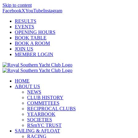
Skip to content
Facebook
X
YouTube
Instagram
RESULTS
EVENTS
OPENING HOURS
BOOK TABLE
BOOK A ROOM
JOIN US
MEMBER LOGIN
HOME
ABOUT US
NEWS
CLUB HISTORY
COMMITTEES
RECIPROCAL CLUBS
YEARBOOK
SOCIETIES
RSrnYC TRUST
SAILING & AFLOAT
RACING