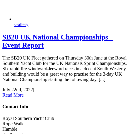
Gallery
SB20 UK National Championships –
Event Report
The SB20 UK Fleet gathered on Thursday 30th June at the Royal
Southern Yacht Club for the UK Nationals Sprint Championships.
Six rapid fire windward-leeward races in a decent South Westerly
and building would be a great way to practise for the 3-day UK
National Championship starting the following day. [...]
July 22nd, 2022
|
Read More
Contact Info
Royal Southern Yacht Club
Rope Walk
Hamble