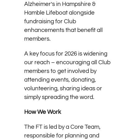
Alzheimer’s in Hampshire &
Hamble Lifeboat alongside
fundraising for Club
enhancements that benefit all
members.
A key focus for 2026 is widening
our reach – encouraging all Club
members to get involved by
attending events, donating,
volunteering, sharing ideas or
simply spreading the word.
How We Work
The FT is led by a Core Team,
responsible for planning and