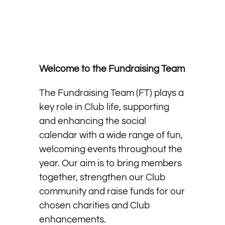
Welcome to the Fundraising Team
The Fundraising Team (FT) plays a
key role in Club life, supporting
and enhancing the social
calendar with a wide range of fun,
welcoming events throughout the
year. Our aim is to bring members
together, strengthen our Club
community and raise funds for our
chosen charities and Club
enhancements.