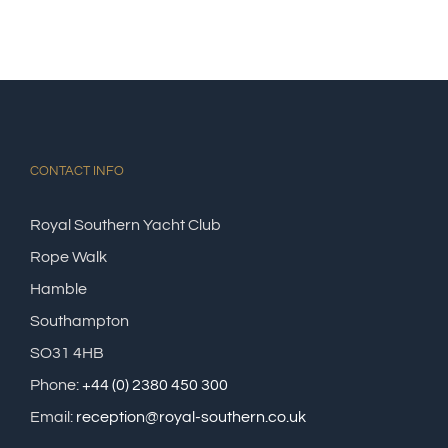
CONTACT INFO
Royal Southern Yacht Club
Rope Walk
Hamble
Southampton
SO31 4HB
Phone:
+44 (0) 2380 450 300
Email:
reception@royal-southern.co.uk