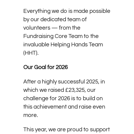
Everything we do is made possible
by our dedicated team of
volunteers — from the
Fundraising Core Team to the
invaluable Helping Hands Team
(HHT).
Our Goal for 2026
After a highly successful 2025, in
which we raised £23,325, our
challenge for 2026 is to build on
this achievement and raise even
more.
This year, we are proud to support