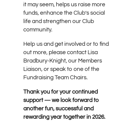
it may seem, helps us raise more
funds, enhance the Club’s social
life and strengthen our Club
community.
Help us and get involved or to find
out more, please contact Lisa
Bradbury-Knight, our Members
Liaison, or speak to one of the
Fundraising Team Chairs.
Thank you for your continued
support — we look forward to
another fun, successful and
rewarding year together in 2026.