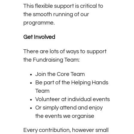
This flexible support is critical to
the smooth running of our
programme.
Get Involved
There are lots of ways to support
the Fundraising Team:
Join the Core Team
Be part of the Helping Hands
Team
Volunteer at individual events
Or simply attend and enjoy
the events we organise
Every contribution, however small