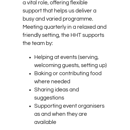
a vital role, offering flexible
support that helps us deliver a
busy and varied programme.
Meeting quarterly in a relaxed and
friendly setting, the HHT supports
the team by:
Helping at events (serving,
welcoming guests, setting up)
Baking or contributing food
where needed
Sharing ideas and
suggestions
Supporting event organisers
as and when they are
available