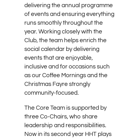
delivering the annual programme
of events and ensuring everything
runs smoothly throughout the
year. Working closely with the
Club, the team helps enrich the
social calendar by delivering
events that are enjoyable,
inclusive and for occasions such
as our Coffee Mornings and the
Christmas Fayre strongly
community-focused.
The Core Team is supported by
three Co-Chairs, who share
leadership and responsibilities.
Now in its second year HHT plays