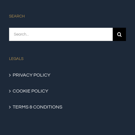
SEARCH
Search
for:
LEGALS
PRIVACY POLICY
COOKIE POLICY
TERMS & CONDITIONS