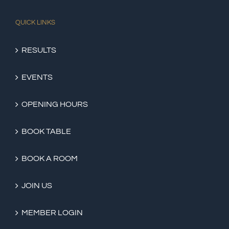
QUICK LINKS
RESULTS
EVENTS
OPENING HOURS
BOOK TABLE
BOOK A ROOM
JOIN US
MEMBER LOGIN