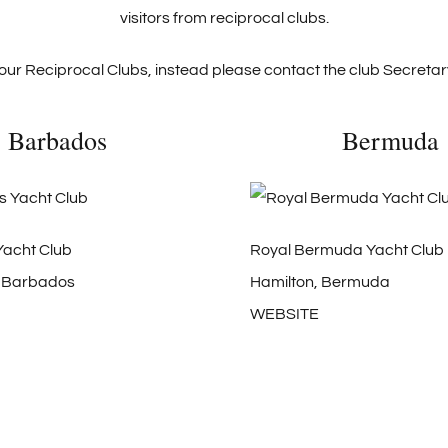
visitors from reciprocal clubs.
our Reciprocal Clubs, instead please contact the club Secretary
Barbados
Bermuda
acht Club
Royal Bermuda Yacht Club
, Barbados
Hamilton, Bermuda
WEBSITE