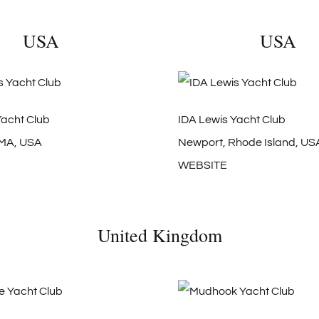
USA
USA
Yacht Club
IDA Lewis Yacht Club
 MA, USA
Newport, Rhode Island, US
WEBSITE
United Kingdom