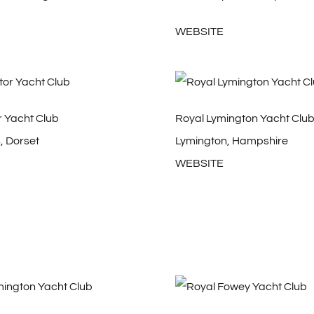
WEBSITE
r Yacht Club
Royal Lymington Yacht Clu
 Dorset
Lymington, Hampshire
WEBSITE