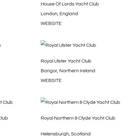
House Of Lords Yacht Club
London, England
WEBSITE
Royal Ulster Yacht Club
Bangor, Northern Ireland
WEBSITE
Club
Royal Northern & Clyde Yacht Club
Helensburgh, Scotland