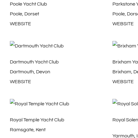
Poole Yacht Club
Parkstone 
Poole, Dorset
Poole, Dors
WEBSITE
WEBSITE
Dartmouth Yacht Club
Brixham Ya
Dartmouth, Devon
Brixham, D
WEBSITE
WEBSITE
Royal Temple Yacht Club
Royal Solen
Ramsgate, Kent
Yarmouth, I