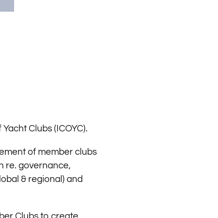
 Yacht Clubs (ICOYC).
rovement of member clubs
on re. governance,
obal & regional) and
mber Clubs to create