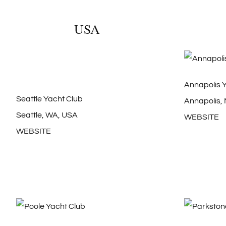
USA
Annapolis 
Seattle Yacht Club
Annapolis,
Seattle, WA, USA
WEBSITE
WEBSITE