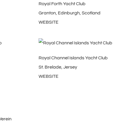
Royal Forth Yacht Club
Granton, Edinburgh, Scotland
WEBSITE
Royal Channel Islands Yacht Club
St. Brelade, Jersey
WEBSITE