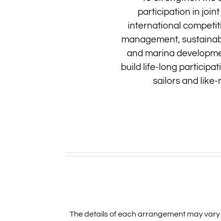
participation in joi
international competit
management, sustainabil
and marina development
build life-long particip
sailors and like
The details of each arrangement may vary 