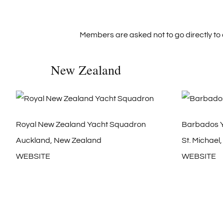
Members are asked not to go directly to 
New Zealand
Royal New Zealand Yacht Squadron
Barbados Y
Auckland, New Zealand
St. Michael
WEBSITE
WEBSITE