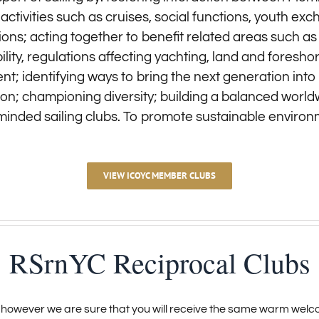
nt activities such as cruises, social functions, youth 
ions; acting together to benefit related areas such as
ity, regulations affecting yachting, land and foresh
; identifying ways to bring the next generation into t
ation; championing diversity; building a balanced world
-minded sailing clubs. To promote sustainable environ
VIEW ICOYC MEMBER CLUBS
RSrnYC Reciprocal Clubs
however we are sure that you will receive the same warm welco