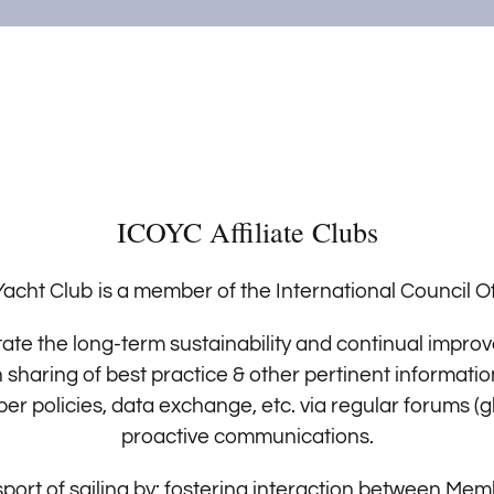
ICOYC Affiliate Clubs
acht Club is a member of the International Council Of
ilitate the long-term sustainability and continual imp
sharing of best practice & other pertinent informati
policies, data exchange, etc. via regular forums (gl
proactive communications.
port of sailing by: fostering interaction between Me