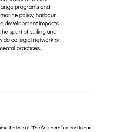
exchange programs and
 marine policy, harbour
ore development impacts,
he sport of sailing and
wide collegial network of
mental practices.
me that we at “The Southern” extend to our