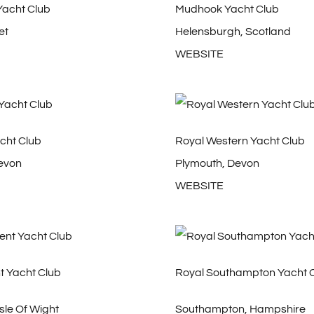
Yacht Club
Mudhook Yacht Club
et
Helensburgh, Scotland
WEBSITE
cht Club
Royal Western Yacht Club
evon
Plymouth, Devon
WEBSITE
t Yacht Club
Royal Southampton Yacht 
sle Of Wight
Southampton, Hampshire