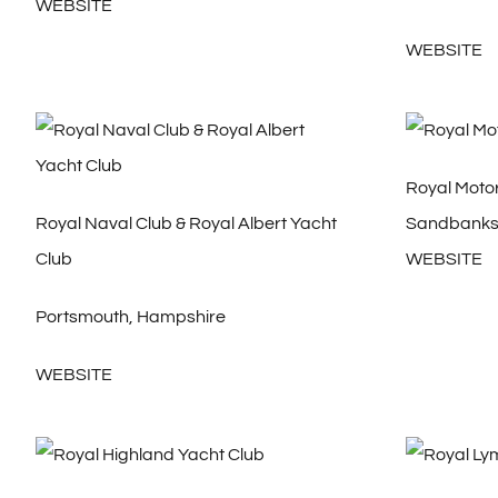
WEBSITE
WEBSITE
Royal Moto
Royal Naval Club & Royal Albert Yacht
Sandbanks,
Club
WEBSITE
Portsmouth, Hampshire
WEBSITE