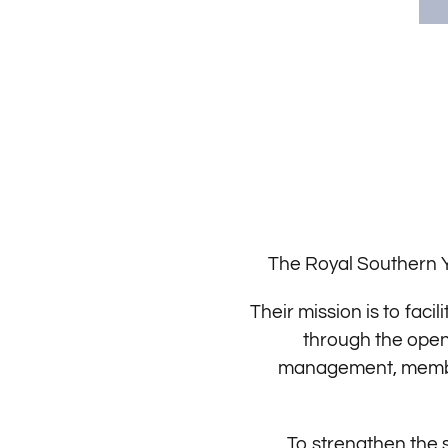
The Royal Southern Y
Their mission is to fac
through the open 
management, member 
To strengthen the s