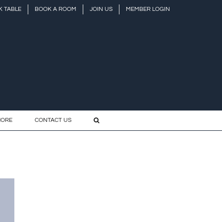
 TABLE
BOOK A ROOM
JOIN US
MEMBER LOGIN
HORE
CONTACT US