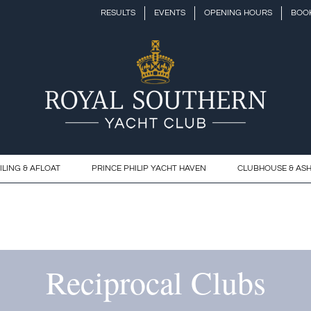
RESULTS
EVENTS
OPENING HOURS
BOOK
ILING & AFLOAT
PRINCE PHILIP YACHT HAVEN
CLUBHOUSE & AS
Reciprocal Clubs