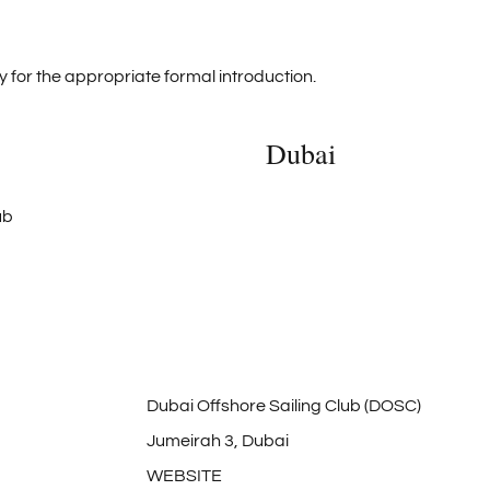
 for the appropriate formal introduction.
Dubai
Dubai Offshore Sailing Club (DOSC)
Jumeirah 3, Dubai
WEBSITE