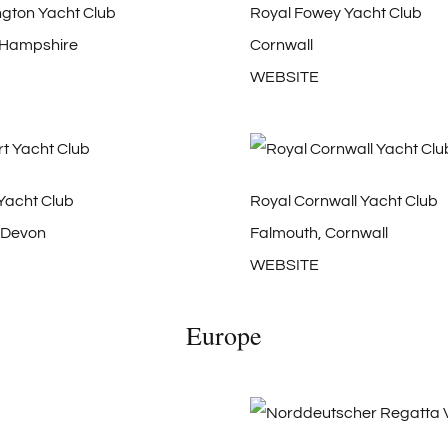
ngton Yacht Club
Royal Fowey Yacht Club
 Hampshire
Cornwall
WEBSITE
Yacht Club
Royal Cornwall Yacht Club
 Devon
Falmouth, Cornwall
WEBSITE
Europe