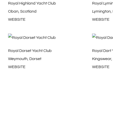
Royal Highland Yacht Club
Royal Lymi
Oban, Scotland
Lymington,
WEBSITE
WEBSITE
Royal Dorset Yacht Club
Royal Dart 
Weymouth, Dorset
Kingswear,
WEBSITE
WEBSITE