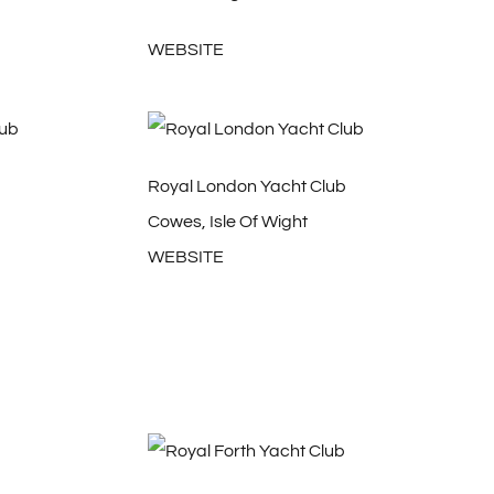
WEBSITE
b
Royal London Yacht Club
Cowes, Isle Of Wight
WEBSITE