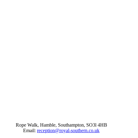
Rope Walk, Hamble, Southampton, SO3l 4HB
Email:
reception@royal-southern.co.uk