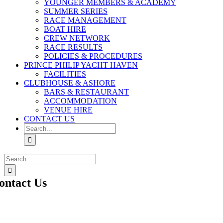
YOUNGER MEMBERS & ACADEMY
SUMMER SERIES
RACE MANAGEMENT
BOAT HIRE
CREW NETWORK
RACE RESULTS
POLICIES & PROCEDURES
PRINCE PHILIP YACHT HAVEN
FACILITIES
CLUBHOUSE & ASHORE
BARS & RESTAURANT
ACCOMMODATION
VENUE HIRE
CONTACT US
Search
for:
Search
for:
ontact Us