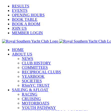
Skip
Facebook
X
YouTube
Instagram
RESULTS
to
EVENTS
content
OPENING HOURS
BOOK TABLE
BOOK A ROOM
JOIN US
MEMBER LOGIN
HOME
ABOUT US
NEWS
CLUB HISTORY
COMMITTEES
RECIPROCAL CLUBS
YEARBOOK
SOCIETIES
RSrnYC TRUST
SAILING & AFLOAT
RACING
CRUISING
MOTORBOATS
YOUTH PATHWAY