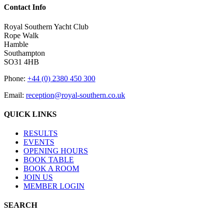
Contact Info
Royal Southern Yacht Club
Rope Walk
Hamble
Southampton
SO31 4HB
Phone:
+44 (0) 2380 450 300
Email:
reception@royal-southern.co.uk
QUICK LINKS
RESULTS
EVENTS
OPENING HOURS
BOOK TABLE
BOOK A ROOM
JOIN US
MEMBER LOGIN
SEARCH