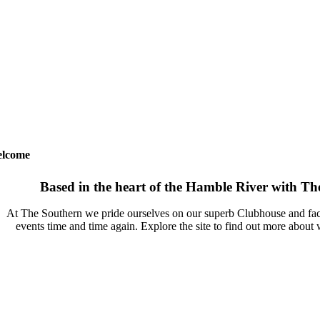
lcome
Based in the heart of the Hamble River with The 
At The Southern we pride ourselves on our superb Clubhouse and facil
events time and time again. Explore the site to find out more about