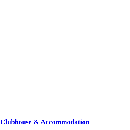
Clubhouse & Accommodation