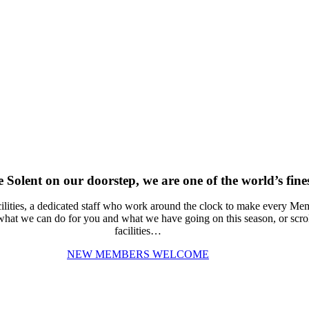
Solent on our doorstep, we are one of the world’s fines
ities, a dedicated staff who work around the clock to make every Memb
 what we can do for you and what we have going on this season, or scrol
facilities…
NEW MEMBERS WELCOME