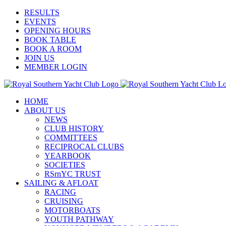
Skip
Facebook
X
YouTube
Instagram
RESULTS
to
EVENTS
content
OPENING HOURS
BOOK TABLE
BOOK A ROOM
JOIN US
MEMBER LOGIN
HOME
ABOUT US
NEWS
CLUB HISTORY
COMMITTEES
RECIPROCAL CLUBS
YEARBOOK
SOCIETIES
RSrnYC TRUST
SAILING & AFLOAT
RACING
CRUISING
MOTORBOATS
YOUTH PATHWAY