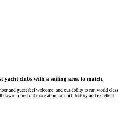
t yacht clubs with a sailing area to match.
er and guest feel welcome, and our ability to run world class
l down to find out more about our rich history and excellent