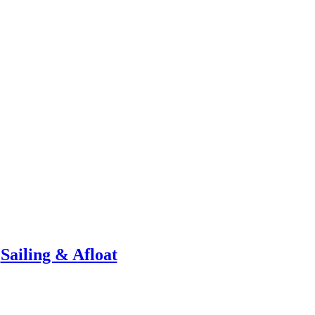
Sailing & Afloat