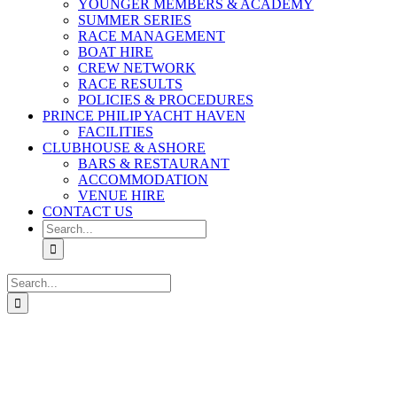
YOUNGER MEMBERS & ACADEMY
SUMMER SERIES
RACE MANAGEMENT
BOAT HIRE
CREW NETWORK
RACE RESULTS
POLICIES & PROCEDURES
PRINCE PHILIP YACHT HAVEN
FACILITIES
CLUBHOUSE & ASHORE
BARS & RESTAURANT
ACCOMMODATION
VENUE HIRE
CONTACT US
Search
for:
Search
for: