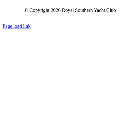
© Copyright
2026 Royal Southern Yacht Club
Facebook
X
YouTube
Instagram
Page load link
Go
to
Top