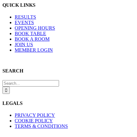
QUICK LINKS
RESULTS
EVENTS
OPENING HOURS
BOOK TABLE
BOOK A ROOM
JOIN US
MEMBER LOGIN
SEARCH
Search
for:
LEGALS
PRIVACY POLICY
COOKIE POLICY
TERMS & CONDITIONS