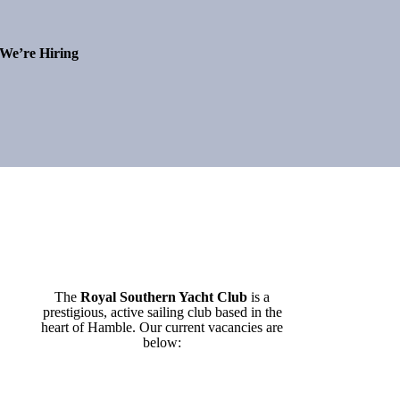
We’re Hiring
The
Royal Southern Yacht Club
is a
prestigious, active sailing club based in the
heart of Hamble. Our current vacancies are
below: