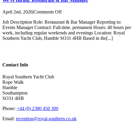
We’re Hiring: Restaurant & Bar Manager
on
April 2nd, 2026
|
Comments Off
We’re
Job Description Role: Restaurant & Bar Manager Reporting to:
Hiring:
Events Manager Contract: Full-time, permanent Hours: 40 hours per
Restaurant
week, including regular weekends and evenings Location: Royal
&
Southern Yacht Club, Hamble SO31 4HB Based in the[...]
Bar
Manager
Contact Info
Royal Southern Yacht Club
Rope Walk
Hamble
Southampton
SO31 4HB
Phone:
+44 (0) 2380 450 300
Email:
reception@royal-southern.co.uk