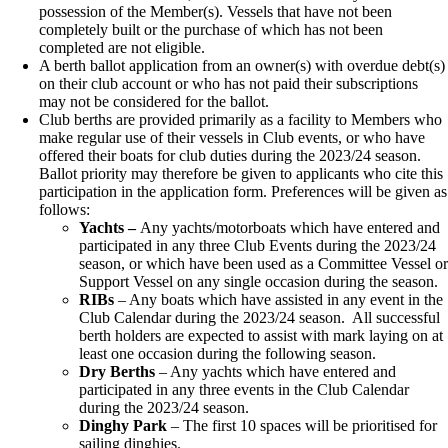
possession of the Member(s). Vessels that have not been
completely built or the purchase of which has not been
completed are not eligible.
A berth ballot application from an owner(s) with overdue debt(s)
on their club account or who has not paid their subscriptions
may not be considered for the ballot.
Club berths are provided primarily as a facility to Members who
make regular use of their vessels in Club events, or who have
offered their boats for club duties during the 2023/24 season.
Ballot priority may therefore be given to applicants who cite this
participation in the application form. Preferences will be given as
follows:
Yachts –
Any yachts/motorboats which have entered and
participated in any three Club Events during the 2023/24
season, or which have been used as a Committee Vessel o
Support Vessel on any single occasion during the season.
RIBs
– Any boats which have assisted in any event in the
Club Calendar during the 2023/24 season. All successful
berth holders are expected to assist with mark laying on at
least one occasion during the following season.
Dr
y
Berths
– Any yachts which have entered and
participated in any three events in the Club Calendar
during the 2023/24 season.
Dinghy Park
– The first 10 spaces will be prioritised for
sailing dinghies.