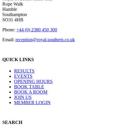
Rope Walk
Hamble
Southampton
SO31 4HB
Phone:
+44 (0) 2380 450 300
Email:
reception@royal-southern.co.uk
QUICK LINKS
RESULTS
EVENTS
OPENING HOURS
BOOK TABLE
BOOK A ROOM
JOIN US
MEMBER LOGIN
SEARCH