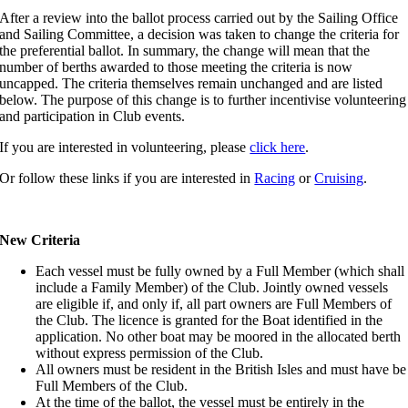
After a review into the ballot process carried out by the Sailing Office
and Sailing Committee, a decision was taken to change the criteria for
the preferential ballot. In summary, the change will mean that the
number of berths awarded to those meeting the criteria is now
uncapped. The criteria themselves remain unchanged and are listed
below. The purpose of this change is to further incentivise volunteering
and participation in Club events.
If you are interested in volunteering, please
click here
.
Or follow these links if you are interested in
Racing
or
Cruising
.
New Criteria
Each vessel must be fully owned by a Full Member (which shall
include a Family Member) of the Club. Jointly owned vessels
are eligible if, and only if, all part owners are Full Members of
the Club. The licence is granted for the Boat identified in the
application. No other boat may be moored in the allocated berth
without express permission of the Club.
All owners must be resident in the British Isles and must have be
Full Members of the Club.
At the time of the ballot, the vessel must be entirely in the