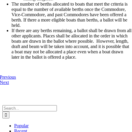
The number of berths allocated to boats that meet the criteria is
equal to the number of available berths once the Commodore,
Vice-Commodore, and past Commodores have been offered a
berth. If there a more eligible boats than berths, a ballot will be
held.
If there are any berths remaining, a ballot shall be drawn from all
other applicants. Places shall be allocated in the order in which
boats are drawn in the ballot where possible. However, length,
draft and beam will be taken into account, and it is possible that
a boat may not be allocated a place even when a boat drawn
later in the ballot is offered a place.
Previous
Next
Search
for:
Popular
Recent