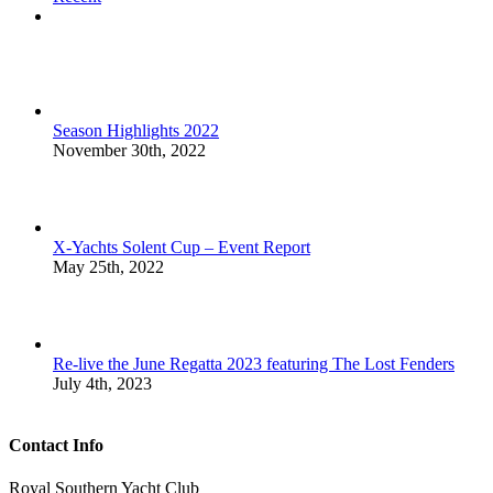
Comments
Season Highlights 2022
November 30th, 2022
X-Yachts Solent Cup – Event Report
May 25th, 2022
Re-live the June Regatta 2023 featuring The Lost Fenders
July 4th, 2023
Contact Info
Royal Southern Yacht Club