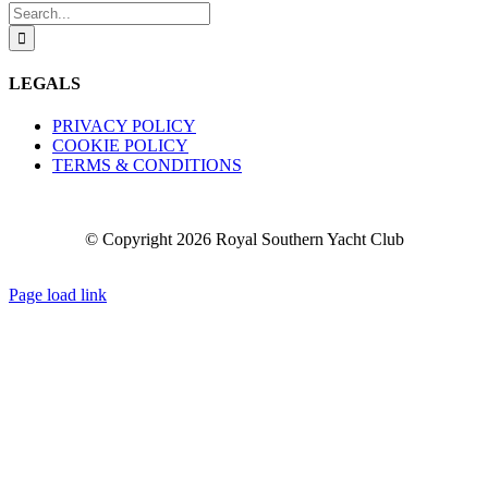
Search
for:
LEGALS
PRIVACY POLICY
COOKIE POLICY
TERMS & CONDITIONS
© Copyright
2026 Royal Southern Yacht Club
Facebook
X
YouTube
Instagram
Page load link
Go
to
Top