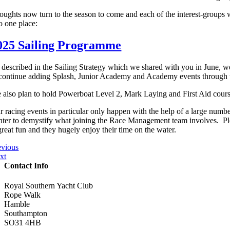
oughts now turn to the season to come and each of the interest-groups w
o one place:
025 Sailing Programme
 described in the Sailing Strategy which we shared with you in June, we 
 continue adding Splash, Junior Academy and Academy events through t
 also plan to hold Powerboat Level 2, Mark Laying and First Aid course
r racing events in particular only happen with the help of a large numbe
nter to demystify what joining the Race Management team involves. Please
great fun and they hugely enjoy their time on the water.
evious
xt
Contact Info
Royal Southern Yacht Club
Rope Walk
Hamble
Southampton
SO31 4HB