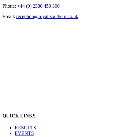
Phone:
+44 (0) 2380 450 300
Email:
reception@royal-southern.co.uk
QUICK LINKS
RESULTS
EVENTS