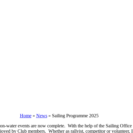
Home
»
News
»
Sailing Programme 2025
 on-water events are now complete. With the help of the Sailing Office
oyed by Club members. Whether as rallyist, competitor or volunteer, I