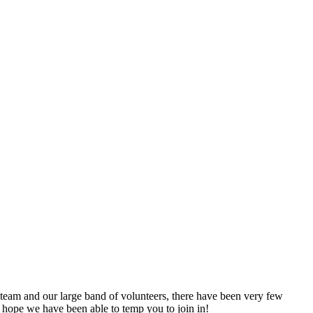
 team and our large band of volunteers, there have been very few
 hope we have been able to temp you to join in!