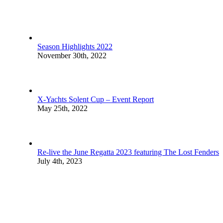
Season Highlights 2022
November 30th, 2022
X-Yachts Solent Cup – Event Report
May 25th, 2022
Re-live the June Regatta 2023 featuring The Lost Fenders
July 4th, 2023