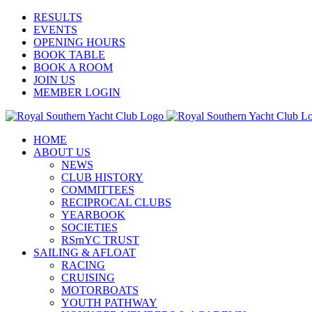
Skip
Facebook
X
YouTube
Instagram
RESULTS
to
EVENTS
content
OPENING HOURS
BOOK TABLE
BOOK A ROOM
JOIN US
MEMBER LOGIN
HOME
ABOUT US
NEWS
CLUB HISTORY
COMMITTEES
RECIPROCAL CLUBS
YEARBOOK
SOCIETIES
RSrnYC TRUST
SAILING & AFLOAT
RACING
CRUISING
MOTORBOATS
YOUTH PATHWAY