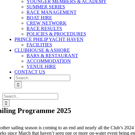
YOUNGER MEMBERS & ACADEMY
SUMMER SERIES
RACE MANAGEMENT
BOAT HIRE
CREW NETWORK
RACE RESULTS
POLICIES & PROCEDURES
PRINCE PHILIP YACHT HAVEN
FACILITIES
CLUBHOUSE & ASHORE
BARS & RESTAURANT
ACCOMMODATION
VENUE HIRE
CONTACT US
Search
for:
Search
for:
ailing Programme 2025
other sailing season is coming to an end and nearly all the Club’s 2024
eks since March that haven’t seen one or more on-water event being enj