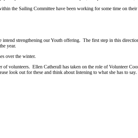
ithin the Sailing Committee have been working for some time on their p
intend strengthening our Youth offering. The first step in this directio
he year.
s over the winter.
r of volunteers. Ellen Catherall has taken on the role of Volunteer Coor
 look out for these and think about listening to what she has to say. F